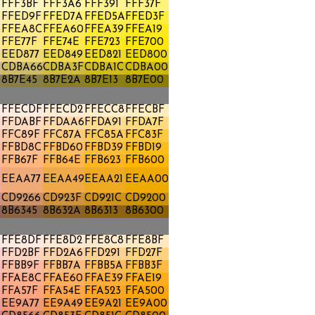
FFF3BF
FFF3A6
FFF391
FFF37F
FFED9F
FFED7A
FFED5A
FFED3F
E
FFEA8C
FFEA60
FFEA39
FFEA19
FFE77F
FFE74E
FFE723
FFE700
A
EED877
EED849
EED821
EED800
CDBA66
CDBA3F
CDBA1C
CDBA00
8B7E45
8B7E2A
8B7E13
8B7E00
FFECDF
FFECD2
FFECC8
FFECBF
FFDABF
FFDAA6
FFDA91
FFDA7F
FFC89F
FFC87A
FFC85A
FFC83F
FFBD8C
FFBD60
FFBD39
FFBD19
FFB67F
FFB64E
FFB623
FFB600
EEAA77
EEAA49
EEAA21
EEAA00
CD9266
CD923F
CD921C
CD9200
8B6345
8B632A
8B6313
8B6300
FFE8DF
FFE8D2
FFE8C8
FFE8BF
FFD2BF
FFD2A6
FFD291
FFD27F
FFBB9F
FFBB7A
FFBB5A
FFBB3F
FFAE8C
FFAE60
FFAE39
FFAE19
FFA57F
FFA54E
FFA523
FFA500
A
EE9A77
EE9A49
EE9A21
EE9A00