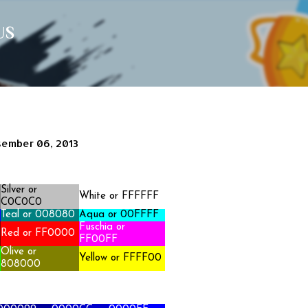
Langsung ke konten utama
US
ember 06, 2013
Silver
or
White or FFFFFF
C0C0C0
Teal or 008080
Aqua or 00FFFF
Fuschia or
Red or FF0000
FF00FF
Olive or
Yellow or FFFF00
808000