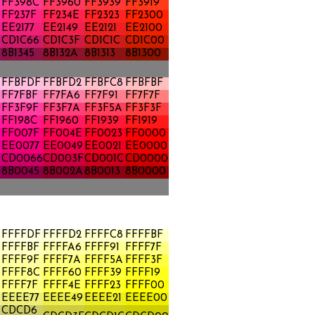
FF398C
FF3960
FF3939
FF3919
FF237F
FF234E
FF2323
FF2300
EE2177
EE2149
EE2121
EE2100
CD1C66
CD1C3F
CD1C1C
CD1C00
8B1345
8B132A
8B1313
8B1300
FFBFDF
FFBFD2
FFBFC8
FFBFBF
FF7FBF
FF7FA6
FF7F91
FF7F7F
FF3F9F
FF3F7A
FF3F5A
FF3F3F
FF198C
FF1960
FF1939
FF1919
FF007F
FF004E
FF0023
FF0000
A
EE0077
EE0049
EE0021
EE0000
CD0066
CD003F
CD001C
CD0000
8B0045
8B002A
8B0013
8B0000
FFFFDF
FFFFD2
FFFFC8
FFFFBF
FFFFBF
FFFFA6
FFFF91
FFFF7F
FFFF9F
FFFF7A
FFFF5A
FFFF3F
FFFF8C
FFFF60
FFFF39
FFFF19
FFFF7F
FFFF4E
FFFF23
FFFF00
A
EEEE77
EEEE49
EEEE21
EEEE00
CDCD6