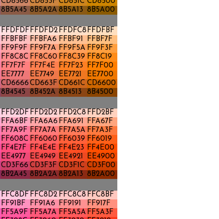
CD8566
CD853F
CD851C
CD8500
8B5A45
8B5A2A
8B5A13
8B5A00
FFDFDF
FFDFD2
FFDFC8
FFDFBF
FFBFBF
FFBFA6
FFBF91
FFBF7F
FF9F9F
FF9F7A
FF9F5A
FF9F3F
FF8C8C
FF8C60
FF8C39
FF8C19
FF7F7F
FF7F4E
FF7F23
FF7F00
EE7777
EE7749
EE7721
EE7700
CD6666
CD663F
CD661C
CD6600
8B4545
8B452A
8B4513
8B4500
FFD2DF
FFD2D2
FFD2C8
FFD2BF
FFA6BF
FFA6A6
FFA691
FFA67F
FF7A9F
FF7A7A
FF7A5A
FF7A3F
FF608C
FF6060
FF6039
FF6019
FF4E7F
FF4E4E
FF4E23
FF4E00
EE4977
EE4949
EE4921
EE4900
CD3F66
CD3F3F
CD3F1C
CD3F00
8B2A45
8B2A2A
8B2A13
8B2A00
FFC8DF
FFC8D2
FFC8C8
FFC8BF
FF91BF
FF91A6
FF9191
FF917F
FF5A9F
FF5A7A
FF5A5A
FF5A3F