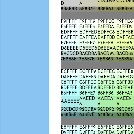
CDCD92
CDCD85
D
A
8B8B8B
8B8B7E
8B8B63
8B8B5A
F9FFFF
F9FFF9
F9FFEC
F9FFE8
F3FFFF
F3FFF3
F3FFDA
F3FFD2
EDFFFF
EDFFED
EDFFC8
EDFFBB
EAFFFF
EAFFEA
EAFFBD
EAFFAE
E7FFFF
E7FFE7
E7FFB6
E7FFA5
D8EEEE
D8EED8
D8EEAA
D8EE9
BACDCD
BACDBA
BACD92
BACD85
7E8B8B
7E8B7E
7E8B63
7E8B5A
ECFFFF
ECFFF9
ECFFEC
ECFFE8
DAFFFF
DAFFF3
DAFFDA
DAFFD2
C8FFFF
C8FFED
C8FFC8
C8FFBB
BDFFFF
BDFFEA
BDFFBD
BDFFAE
B6FFFF
B6FFE7
B6FFB6
B6FFA5
AAEED
AAEEA
AAEE9
AAEEEE
8
A
A
92CDCD
92CDBA
92CD92
92CD85
638B8B
638B7E
638B63
638B5A
E8FFFF
E8FFF9
E8FFEC
E8FFE8
D2FFFF
D2FFF3
D2FFDA
D2FFD2