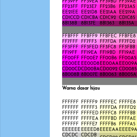
FF39FF
FF39EA
FF39BD
FF39AE
FF23FF
FF23E7
FF23B6
FF23A5
EE21EE
EE21D8
EE21AA
EE219A
CD1CCD
CD1CBA
CD1C92
CD1C85
8B138B
8B137E
8B1363
8B135A
FFBFFF
FFBFF9
FFBFEC
FFBFE8
FF7FFF
FF7FF3
FF7FDA
FF7FD2
FF3FFF
FF3FED
FF3FC8
FF3FBB
FF19FF
FF19EA
FF19BD
FF19AE
FF00FF
FF00E7
FF00B6
FF00A5
EE00EE
EE00D8
EE00AA
EE009
CD00CD
CD00BA
CD0092
CD0085
8B008B
8B007E
8B0063
8B005A
Warna dasar hijau
FFFFFF
FFFFF9
FFFFEC
FFFFE8
FFFFFF
FFFFF3
FFFFDA
FFFFD2
FFFFFF
FFFFED
FFFFC8
FFFFBB
FFFFFF
FFFFEA
FFFFBD
FFFFAE
FFFFFF
FFFFE7
FFFFB6
FFFFA5
EEEEEE
EEEED8
EEEEAA
EEEE9
CDCDC
CDCDB