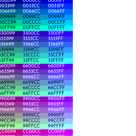
000099
0000CC
0000FF
003399
0033CC
0033FF
006699
0066CC
0066FF
009999
0099CC
0099FF
00CC99
00CCCC
00CCFF
00FF99
00FFCC
00FFFF
330099
3300CC
3300FF
333399
3333CC
3333FF
336699
3366CC
3366FF
339999
3399CC
3399FF
33CC99
33CCCC
33CCFF
33FF99
33FFCC
33FFFF
660099
6600CC
6600FF
663399
6633CC
6633FF
666699
6666CC
6666FF
669999
6699CC
6699FF
66CC99
66CCCC
66CCFF
66FF99
66FFCC
66FFFF
990099
9900CC
9900FF
993399
9933CC
9933FF
996699
9966CC
9966FF
999999
9999CC
9999FF
99CC99
99CCCC
99CCFF
99FF99
99FFCC
99FFFF
CC0099
CC00CC
CC00FF