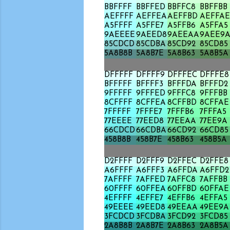
BBFFFF
BBFFED
BBFFC8
BBFFBB
AEFFFF
AEFFEA
AEFFBD
AEFFAE
A5FFFF
A5FFE7
A5FFB6
A5FFA5
9AEEEE
9AEED8
9AEEAA
9AEE9
85CDCD
85CDBA
85CD92
85CD85
5A8B8B
5A8B7E
5A8B63
5A8B5A
DFFFFF
DFFFF9
DFFFEC
DFFFE8
BFFFFF
BFFFF3
BFFFDA
BFFFD2
9FFFFF
9FFFED
9FFFC8
9FFFBB
8CFFFF
8CFFEA
8CFFBD
8CFFAE
7FFFFF
7FFFE7
7FFFB6
7FFFA5
77EEEE
77EED8
77EEAA
77EE9A
66CDCD
66CDBA
66CD92
66CD85
458B8B
458B7E
458B63
458B5A
D2FFFF
D2FFF9
D2FFEC
D2FFE8
A6FFFF
A6FFF3
A6FFDA
A6FFD2
7AFFFF
7AFFED
7AFFC8
7AFFBB
60FFFF
60FFEA
60FFBD
60FFAE
4EFFFF
4EFFE7
4EFFB6
4EFFA5
49EEEE
49EED8
49EEAA
49EE9A
3FCDCD
3FCDBA
3FCD92
3FCD85
2A8B8B
2A8B7E
2A8B63
2A8B5A