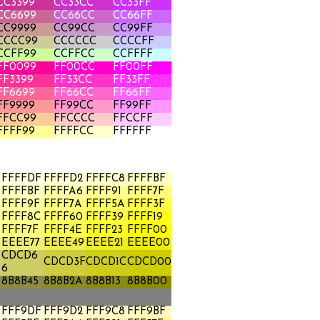
CC3399
CC33CC
CC33FF
CC6699
CC66CC
CC66FF
CC9999
CC99CC
CC99FF
CCCC99
CCCCCC
CCCCFF
CCFF99
CCFFCC
CCFFFF
FF0099
FF00CC
FF00FF
FF3399
FF33CC
FF33FF
FF6699
FF66CC
FF66FF
FF9999
FF99CC
FF99FF
FFCC99
FFCCCC
FFCCFF
FFFF99
FFFFCC
FFFFFF
FFFFDF
FFFFD2
FFFFC8
FFFFBF
FFFFBF
FFFFA6
FFFF91
FFFF7F
FFFF9F
FFFF7A
FFFF5A
FFFF3F
FFFF8C
FFFF60
FFFF39
FFFF19
FFFF7F
FFFF4E
FFFF23
FFFF00
A
EEEE77
EEEE49
EEEE21
EEEE00
CDCD6
CDCD3F
CDCD1C
CDCD00
6
8B8B45
8B8B2A
8B8B13
8B8B00
FFF9DF
FFF9D2
FFF9C8
FFF9BF