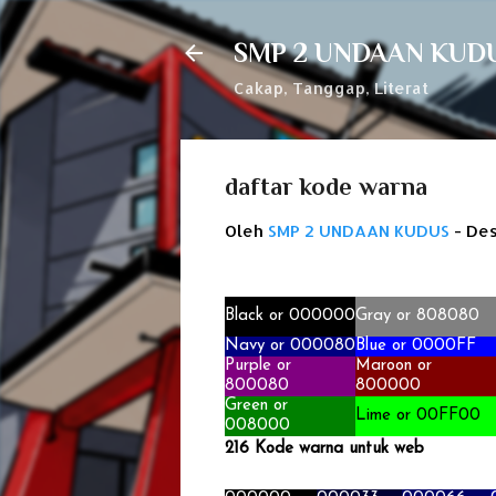
SMP 2 UNDAAN KUD
Cakap, Tanggap, Literat
daftar kode warna
Oleh
SMP 2 UNDAAN KUDUS
-
Des
Black or 000000
Gray or 808080
Navy
or 000080
Blue or 0000FF
Purple or
Maroon
or
800080
800000
Green or
Lime or 00FF00
008000
216 Kode warna untuk
web