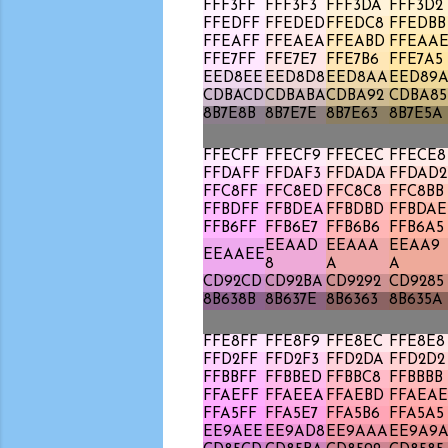
FFF3FF
FFF3F3
FFF3DA
FFF3D2
FFEDFF
FFEDED
FFEDC8
FFEDBB
FFEAFF
FFEAEA
FFEABD
FFEAA
FFE7FF
FFE7E7
FFE7B6
FFE7A5
EED8EE
EED8D8
EED8AA
EED89
CDBACD
CDBABA
CDBA92
CDBA85
8B7E8B
8B7E7E
8B7E63
8B7E5A
FFECFF
FFECF9
FFECEC
FFECE8
FFDAFF
FFDAF3
FFDADA
FFDAD2
FFC8FF
FFC8ED
FFC8C8
FFC8BB
FFBDFF
FFBDEA
FFBDBD
FFBDAE
FFB6FF
FFB6E7
FFB6B6
FFB6A5
EEAAD
EEAAA
EEAA9
EEAAEE
8
A
A
CD92CD
CD92BA
CD9292
CD9285
8B638B
8B637E
8B6363
8B635A
FFE8FF
FFE8F9
FFE8EC
FFE8E8
FFD2FF
FFD2F3
FFD2DA
FFD2D2
FFBBFF
FFBBED
FFBBC8
FFBBBB
FFAEFF
FFAEEA
FFAEBD
FFAEAE
FFA5FF
FFA5E7
FFA5B6
FFA5A5
EE9AEE
EE9AD8
EE9AAA
EE9A9