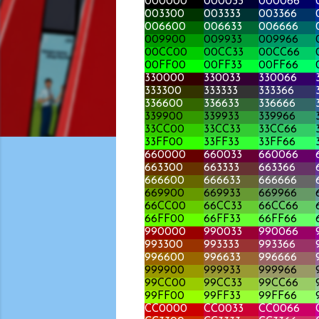
000000
000033
000066
003300
003333
003366
006600
006633
006666
009900
009933
009966
00CC00
00CC33
00CC66
00FF00
00FF33
00FF66
330000
330033
330066
333300
333333
333366
336600
336633
336666
339900
339933
339966
33CC00
33CC33
33CC66
33FF00
33FF33
33FF66
660000
660033
660066
663300
663333
663366
666600
666633
666666
669900
669933
669966
66CC00
66CC33
66CC66
66FF00
66FF33
66FF66
990000
990033
990066
993300
993333
993366
996600
996633
996666
999900
999933
999966
99CC00
99CC33
99CC66
99FF00
99FF33
99FF66
CC0000
CC0033
CC0066