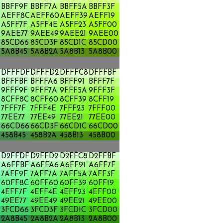
BBFF9F
BBFF7A
BBFF5A
BBFF3F
AEFF8C
AEFF60
AEFF39
AEFF19
A5FF7F
A5FF4E
A5FF23
A5FF00
A
9AEE77
9AEE49
9AEE21
9AEE00
85CD66
85CD3F
85CD1C
85CD00
5A8B45
5A8B2A
5A8B13
5A8B00
DFFFDF
DFFFD2
DFFFC8
DFFFBF
BFFFBF
BFFFA6
BFFF91
BFFF7F
9FFF9F
9FFF7A
9FFF5A
9FFF3F
8CFF8C
8CFF60
8CFF39
8CFF19
7FFF7F
7FFF4E
7FFF23
7FFF00
77EE77
77EE49
77EE21
77EE00
66CD66
66CD3F
66CD1C
66CD00
458B45
458B2A
458B13
458B00
D2FFDF
D2FFD2
D2FFC8
D2FFBF
A6FFBF
A6FFA6
A6FF91
A6FF7F
7AFF9F
7AFF7A
7AFF5A
7AFF3F
60FF8C
60FF60
60FF39
60FF19
4EFF7F
4EFF4E
4EFF23
4EFF00
49EE77
49EE49
49EE21
49EE00
3FCD66
3FCD3F
3FCD1C
3FCD00
2A8B45
2A8B2A
2A8B13
2A8B00