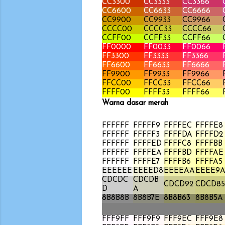
CC3300
CC3333
CC3366
CC6600
CC6633
CC6666
CC9900
CC9933
CC9966
CCCC00
CCCC33
CCCC66
CCFF00
CCFF33
CCFF66
FF0000
FF0033
FF0066
FF3300
FF3333
FF3366
FF6600
FF6633
FF6666
FF9900
FF9933
FF9966
FFCC00
FFCC33
FFCC66
FFFF00
FFFF33
FFFF66
Warna dasar merah
FFFFFF
FFFFF9
FFFFEC
FFFFE8
FFFFFF
FFFFF3
FFFFDA
FFFFD2
FFFFFF
FFFFED
FFFFC8
FFFFBB
FFFFFF
FFFFEA
FFFFBD
FFFFAE
FFFFFF
FFFFE7
FFFFB6
FFFFA5
EEEEEE
EEEED8
EEEEAA
EEEE9
CDCDC
CDCDB
CDCD92
CDCD85
D
A
8B8B8B
8B8B7E
8B8B63
8B8B5A
FFF9FF
FFF9F9
FFF9EC
FFF9E8