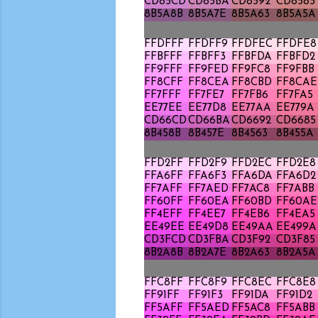
CD85CD
CD85BA
CD8592
CD8585
8B5A8B
8B5A7E
8B5A63
8B5A5A
FFDFFF
FFDFF9
FFDFEC
FFDFE8
FFBFFF
FFBFF3
FFBFDA
FFBFD2
FF9FFF
FF9FED
FF9FC8
FF9FBB
FF8CFF
FF8CEA
FF8CBD
FF8CAE
FF7FFF
FF7FE7
FF7FB6
FF7FA5
EE77EE
EE77D8
EE77AA
EE779A
CD66CD
CD66BA
CD6692
CD6685
8B458B
8B457E
8B4563
8B455A
FFD2FF
FFD2F9
FFD2EC
FFD2E8
FFA6FF
FFA6F3
FFA6DA
FFA6D2
FF7AFF
FF7AED
FF7AC8
FF7ABB
FF60FF
FF60EA
FF60BD
FF60AE
FF4EFF
FF4EE7
FF4EB6
FF4EA5
EE49EE
EE49D8
EE49AA
EE499A
CD3FCD
CD3FBA
CD3F92
CD3F85
8B2A8B
8B2A7E
8B2A63
8B2A5A
FFC8FF
FFC8F9
FFC8EC
FFC8E8
FF91FF
FF91F3
FF91DA
FF91D2
FF5AFF
FF5AED
FF5AC8
FF5ABB