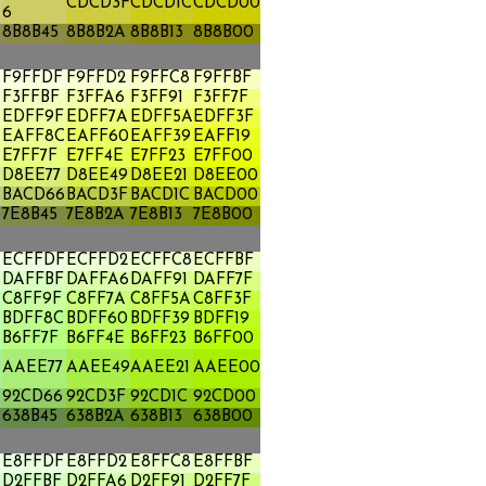
CDCD3F
CDCD1C
CDCD00
6
8B8B45
8B8B2A
8B8B13
8B8B00
F9FFDF
F9FFD2
F9FFC8
F9FFBF
F3FFBF
F3FFA6
F3FF91
F3FF7F
EDFF9F
EDFF7A
EDFF5A
EDFF3F
EAFF8C
EAFF60
EAFF39
EAFF19
E7FF7F
E7FF4E
E7FF23
E7FF00
A
D8EE77
D8EE49
D8EE21
D8EE00
BACD66
BACD3F
BACD1C
BACD00
7E8B45
7E8B2A
7E8B13
7E8B00
ECFFDF
ECFFD2
ECFFC8
ECFFBF
DAFFBF
DAFFA6
DAFF91
DAFF7F
C8FF9F
C8FF7A
C8FF5A
C8FF3F
BDFF8C
BDFF60
BDFF39
BDFF19
B6FF7F
B6FF4E
B6FF23
B6FF00
AAEE77
AAEE49
AAEE21
AAEE00
92CD66
92CD3F
92CD1C
92CD00
638B45
638B2A
638B13
638B00
E8FFDF
E8FFD2
E8FFC8
E8FFBF
D2FFBF
D2FFA6
D2FF91
D2FF7F